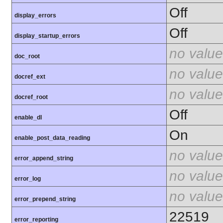
Off
display_errors
Off
display_startup_errors
no value
doc_root
no value
docref_ext
no value
docref_root
Off
enable_dl
On
enable_post_data_reading
no value
error_append_string
no value
error_log
no value
error_prepend_string
22519
error_reporting