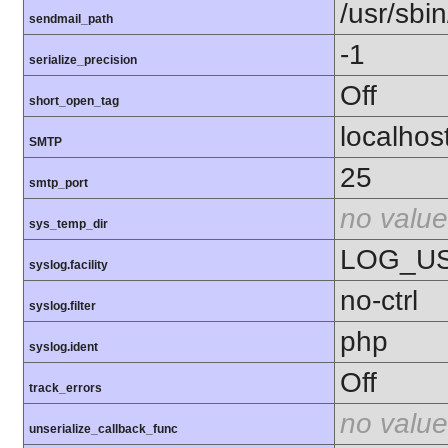
/usr/sbin
sendmail_path
-1
serialize_precision
Off
short_open_tag
localhos
SMTP
25
smtp_port
no value
sys_temp_dir
LOG_U
syslog.facility
no-ctrl
syslog.filter
php
syslog.ident
Off
track_errors
no value
unserialize_callback_func