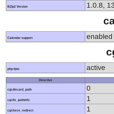
1.0.8, 1
BZip2 Version
ca
enabled
Calendar support
c
active
php-fpm
Directive
0
cgi.discard_path
1
cgi.fix_pathinfo
1
cgi.force_redirect