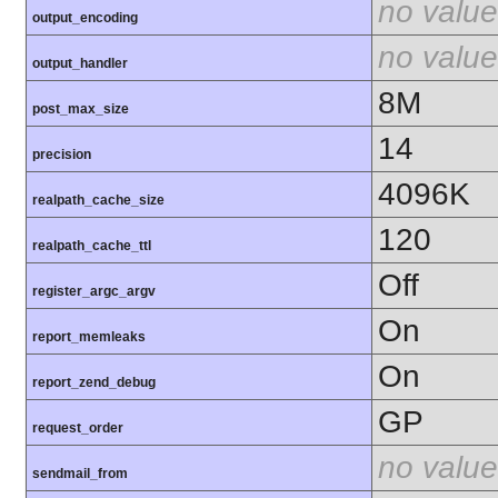
no value
output_encoding
no value
output_handler
8M
post_max_size
14
precision
4096K
realpath_cache_size
120
realpath_cache_ttl
Off
register_argc_argv
On
report_memleaks
On
report_zend_debug
GP
request_order
no value
sendmail_from