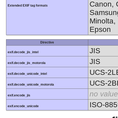
Canon, C
Extended EXIF tag formats
Samsung
Minolta,
Epson
Directive
JIS
exif.decode_jis_intel
JIS
exif.decode_jis_motorola
UCS-2L
exif.decode_unicode_intel
UCS-2B
exif.decode_unicode_motorola
no value
exif.encode_jis
ISO-885
exif.encode_unicode