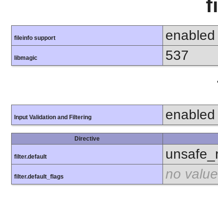
f
enabled
fileinfo support
537
libmagic
enabled
Input Validation and Filtering
Directive
unsafe_
filter.default
no value
filter.default_flags