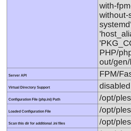
with-fpm-
without-s
systemd'
'host_al
'PKG_CO
PHP/php-
out/gen/
FPM/Fa
Server API
disabled
Virtual Directory Support
/opt/ple
Configuration File (php.ini) Path
/opt/ple
Loaded Configuration File
/opt/ple
Scan this dir for additional .ini files