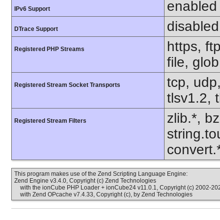
enabled
IPv6 Support
disabled
DTrace Support
https, f
Registered PHP Streams
file, glo
tcp, udp,
Registered Stream Socket Transports
tlsv1.2, 
zlib.*, b
Registered Stream Filters
string.to
convert
This program makes use of the Zend Scripting Language Engine:
Zend Engine v3.4.0, Copyright (c) Zend Technologies
with the ionCube PHP Loader + ionCube24 v11.0.1, Copyright (c) 2002-202
with Zend OPcache v7.4.33, Copyright (c), by Zend Technologies