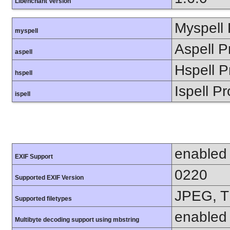
Libenchant Version
Myspell 
myspell
Aspell P
aspell
Hspell P
hspell
Ispell Pr
ispell
enabled
EXIF Support
0220
Supported EXIF Version
JPEG, T
Supported filetypes
enabled
Multibyte decoding support using mbstring