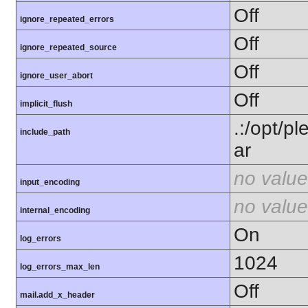
Off
ignore_repeated_errors
Off
ignore_repeated_source
Off
ignore_user_abort
Off
implicit_flush
.:/opt/p
include_path
ar
no value
input_encoding
no value
internal_encoding
On
log_errors
1024
log_errors_max_len
Off
mail.add_x_header