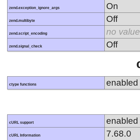
On
zend.exception_ignore_args
Off
zend.multibyte
no value
zend.script_encoding
Off
zend.signal_check
enabled
ctype functions
enabled
cURL support
7.68.0
cURL Information