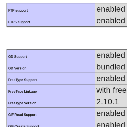
enabled
FTP support
enabled
FTPS support
enabled
GD Support
bundled 
GD Version
enabled
FreeType Support
with fre
FreeType Linkage
2.10.1
FreeType Version
enabled
GIF Read Support
enabled
GIF Create Support