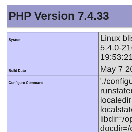
PHP Version 7.4.33
Linux bl
System
5.4.0-21
19:53:2
May 7 2
Build Date
'./config
Configure Command
runstated
localedir
localstat
libdir=/o
docdir=/