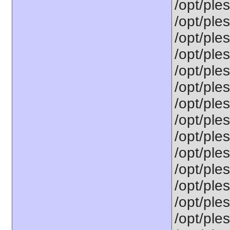
/opt/ples
/opt/ples
/opt/ple
/opt/ple
/opt/ple
/opt/ple
/opt/ple
/opt/ple
/opt/ple
/opt/ple
/opt/ple
/opt/ple
/opt/ple
/opt/ple