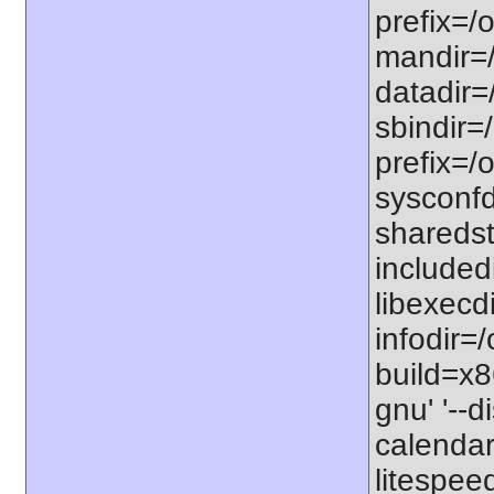
prefix=/o
mandir=/
datadir=/
sbindir=/
prefix=/o
sysconfdi
sharedst
includedi
libexecdi
infodir=/
build=x8
gnu' '--d
calendar'
litespeed