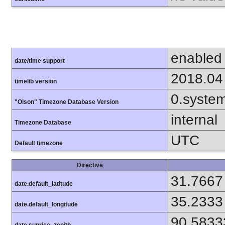
enabled
date/time support
2018.04
timelib version
0.syste
"Olson" Timezone Database Version
internal
Timezone Database
UTC
Default timezone
Directive
31.7667
date.default_latitude
35.2333
date.default_longitude
90.5833
date.sunrise_zenith