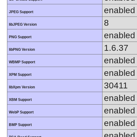
enabled
JPEG Support
8
libJPEG Version
enabled
PNG Support
1.6.37
libPNG Version
enabled
WBMP Support
enabled
XPM Support
30411
libXpm Version
enabled
XBM Support
enabled
WebP Support
enabled
BMP Support
enabled