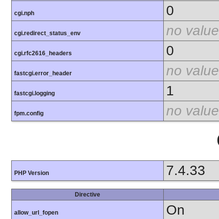
0
cgi.nph
no value
cgi.redirect_status_env
0
cgi.rfc2616_headers
no value
fastcgi.error_header
1
fastcgi.logging
no value
fpm.config
7.4.33
PHP Version
Directive
On
allow_url_fopen