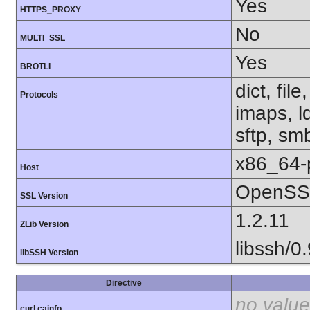
Yes
HTTPS_PROXY
No
MULTI_SSL
Yes
BROTLI
dict, fil
Protocols
imaps, l
sftp, sm
x86_64-
Host
OpenSSL
SSL Version
1.2.11
ZLib Version
libssh/0.
libSSH Version
Directive
no value
curl.cainfo