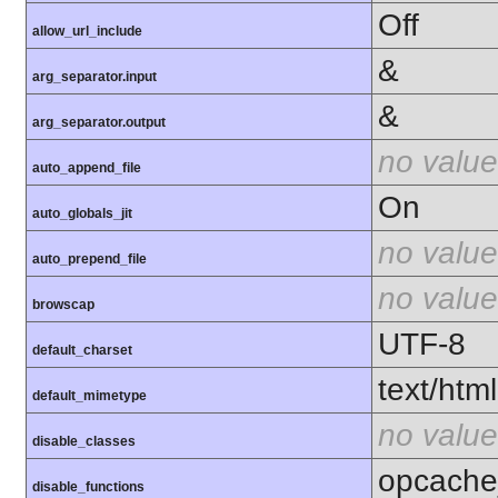
Off
allow_url_include
&
arg_separator.input
&
arg_separator.output
no value
auto_append_file
On
auto_globals_jit
no value
auto_prepend_file
no value
browscap
UTF-8
default_charset
text/html
default_mimetype
no value
disable_classes
opcache
disable_functions