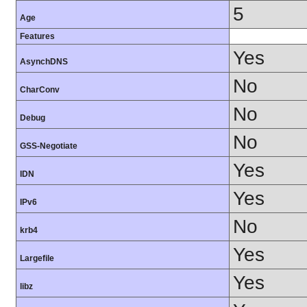
5
Age
Features
Yes
AsynchDNS
No
CharConv
No
Debug
No
GSS-Negotiate
Yes
IDN
Yes
IPv6
No
krb4
Yes
Largefile
Yes
libz