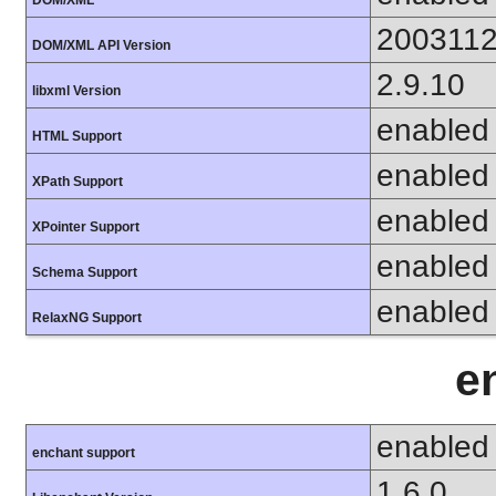
200311
DOM/XML API Version
2.9.10
libxml Version
enabled
HTML Support
enabled
XPath Support
enabled
XPointer Support
enabled
Schema Support
enabled
RelaxNG Support
e
enabled
enchant support
1.6.0