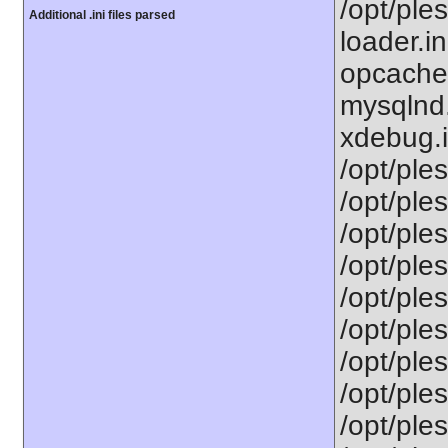
/opt/ple
Additional .ini files parsed
loader.i
opcache.
mysqlnd.
xdebug.i
/opt/ple
/opt/ples
/opt/ple
/opt/ple
/opt/ple
/opt/ples
/opt/ple
/opt/ple
/opt/ple