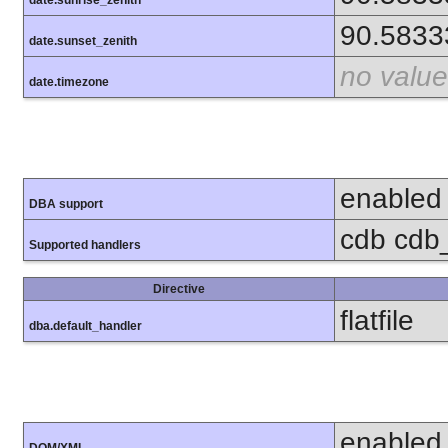
90.5833
date.sunset_zenith
no value
date.timezone
enabled
DBA support
cdb cdb_m
Supported handlers
Directive
flatfile
dba.default_handler
enabled
DOM/XML