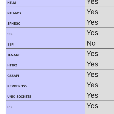
Yes
NTLM
Yes
NTLMWB
Yes
SPNEGO
Yes
SSL
No
SSPI
Yes
TLS-SRP
Yes
HTTP2
Yes
GSSAPI
Yes
KERBEROS5
Yes
UNIX_SOCKETS
Yes
PSL