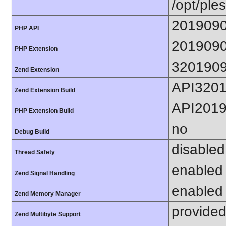
/opt/ples
201909
PHP API
201909
PHP Extension
320190
Zend Extension
API320
Zend Extension Build
API201
PHP Extension Build
no
Debug Build
disabled
Thread Safety
enabled
Zend Signal Handling
enabled
Zend Memory Manager
provided
Zend Multibyte Support