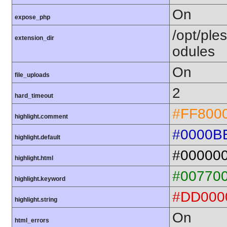
On
expose_php
/opt/ple
extension_dir
odules
On
file_uploads
2
hard_timeout
#FF800
highlight.comment
#0000B
highlight.default
#00000
highlight.html
#00770
highlight.keyword
#DD000
highlight.string
On
html_errors