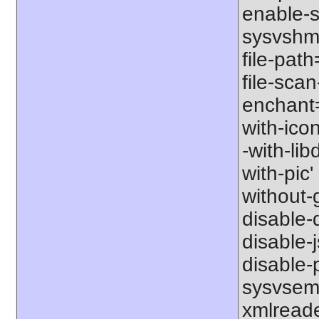
enable-s
sysvshm' 
file-path
file-scan
enchant=s
with-icon
-with-libd
with-pic' 
without-g
disable-d
disable-j
disable-p
sysvsem'
xmlreader