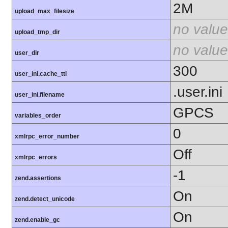
2M
upload_max_filesize
no value
upload_tmp_dir
no value
user_dir
300
user_ini.cache_ttl
.user.ini
user_ini.filename
GPCS
variables_order
0
xmlrpc_error_number
Off
xmlrpc_errors
-1
zend.assertions
On
zend.detect_unicode
On
zend.enable_gc