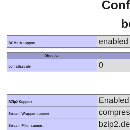
Conf
b
enabled
BCMath support
Directive
0
bcmath.scale
Enabled
BZip2 Support
compress
Stream Wrapper support
bzip2.d
Stream Filter support