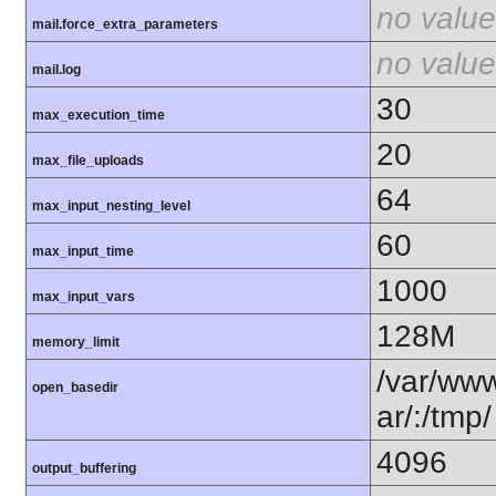
no value
mail.force_extra_parameters
no value
mail.log
30
max_execution_time
20
max_file_uploads
64
max_input_nesting_level
60
max_input_time
1000
max_input_vars
128M
memory_limit
/var/www
open_basedir
ar/:/tmp/
4096
output_buffering