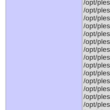
/opt/ples
/opt/ples
/opt/ple
/opt/ple
/opt/ple
/opt/ples
/opt/ple
/opt/ple
/opt/ple
/opt/ples
/opt/ple
/opt/ple
/opt/ples
/opt/ples